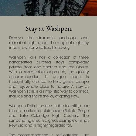
Stay at Washpen.
Discover the dramatic landscape and
retreat at night under the magical night sky
in your own private luxe hideaway.
Washpen Falls has a collection of three
handcrafted curated stays completely
private from one another and the Chalet.
With a sustainable approach, the quality
accommodation is unique, each is
thoughtfully created to help guests escape
and rejuvenate close to nature. A stay at
Washpen Falls is a simplistic way to connect,
indulge and share the joy of going slow.
Washpen Falls is nestled in the foothills, near
the dramatic and picturesque Rakaia Gorge
and Lake Coleridge High Country. The
surrounding area is a great example of what
New Zealand is highly regarded for.
The accommodation is self-catering. Just