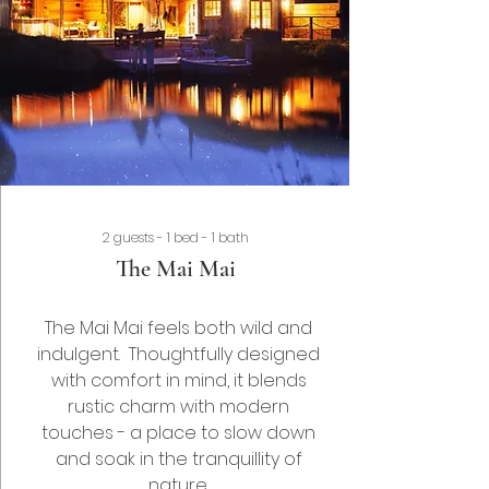
2 guests - 1 bed - 1 bath
The Mai Mai
The Mai Mai feels both wild and
indulgent. Thoughtfully designed
with comfort in mind, it blends
rustic charm with modern
touches - a place to slow down
and soak in the tranquillity of
nature.