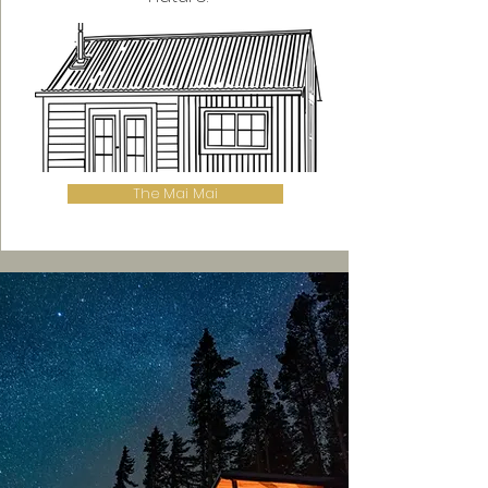
The Mai Mai