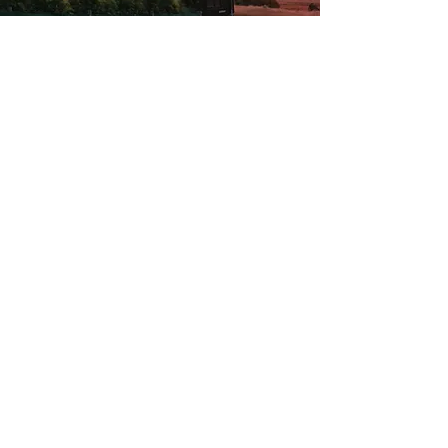
Up to 5 guests - 2 bedrooms - 4 beds - 1 bath
The Chalet
The Chalet's accommodation
makes for an easy nature-filled
escape with a quality stone
fireplace and earthy textures.