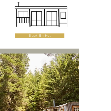
Black Billy Hut