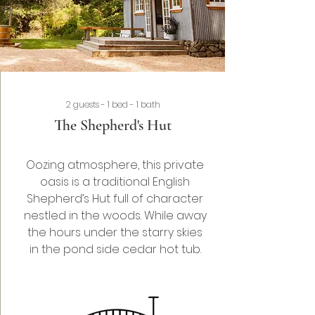
2 guests - 1 bed - 1 bath
The Shepherd's Hut
O
ozing atmosphere, this private
oasis is a traditional English
Shepherd’s Hut full of character
nestled in the woods. While away
the hours under the starry skies
in the pond side cedar hot tub.