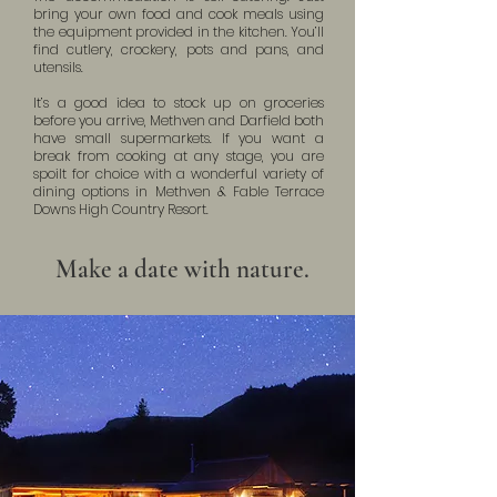
bring your own food and cook meals using
the equipment provided in the kitchen. You’ll
find cutlery, crockery, pots and pans, and
utensils.
It’s a good idea to stock up on groceries
before you arrive, Methven and Darfield both
have small supermarkets. If you want a
break from cooking at any stage, you are
spoilt for choice with a wonderful variety of
dining options in Methven & Fable Terrace
Downs High Country Resort.
Make a date with nature.