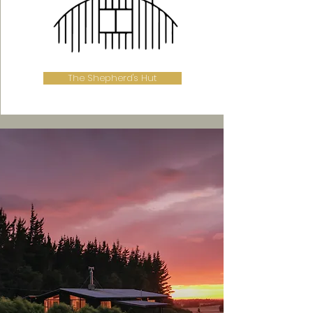
The Shepherd's Hut