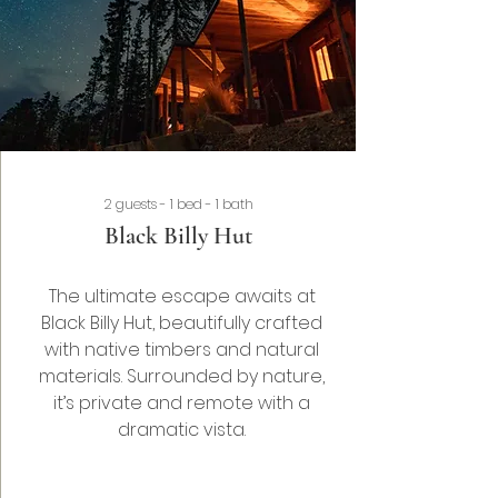
2 guests - 1 bed - 1 bath
Black Billy Hut
The ultimate escape awaits at
Black Billy Hut, beautifully crafted
with native timbers and natural
materials. Surrounded by nature,
it’s private and remote with a
dramatic
vista.